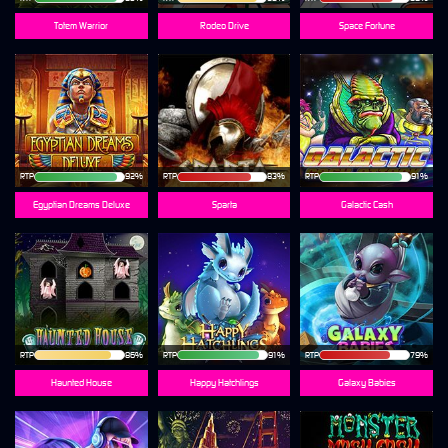
Totem Warrior
Rodeo Drive
Space Fortune
RTP
92%
RTP
83%
RTP
91%
Egyptian Dreams Deluxe
Sparta
Galactic Cash
RTP
86%
RTP
91%
RTP
79%
Haunted House
Happy Hatchlings
Galaxy Babies