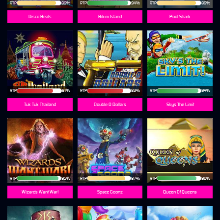
RTP
89%
RTP
94%
RTP
89%
Disco Beats
Bikini Island
Pool Shark
RTP
81%
RTP
83%
RTP
94%
Tuk Tuk Thailand
Double O Dollars
Skys The Limit
RTP
95%
RTP
87%
RTP
90%
Wizards Want War!
Space Goonz
Queen Of Queens