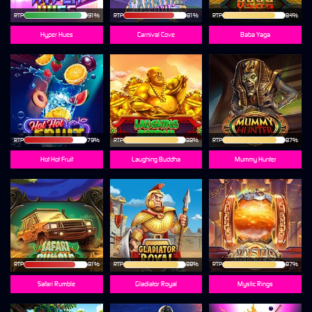
RTP
91%
RTP
81%
RTP
84%
Hyper Hues
Carnival Cove
Baba Yaga
RTP
79%
RTP
88%
RTP
87%
Hot Hot Fruit
Laughing Buddha
Mummy Hunter
RTP
81%
RTP
88%
RTP
87%
Safari Rumble
Gladiator Royal
Mystic Rings