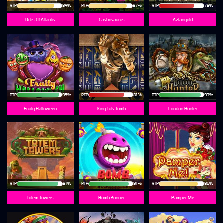
RTP
84%
RTP
87%
RTP
79%
Orbs Of Atlantis
Cashosaurus
Azlangold
RTP
95%
RTP
81%
RTP
93%
Fruity Halloween
King Tuts Tomb
London Hunter
RTP
91%
RTP
91%
RTP
86%
Totem Towers
Bomb Runner
Pamper Me