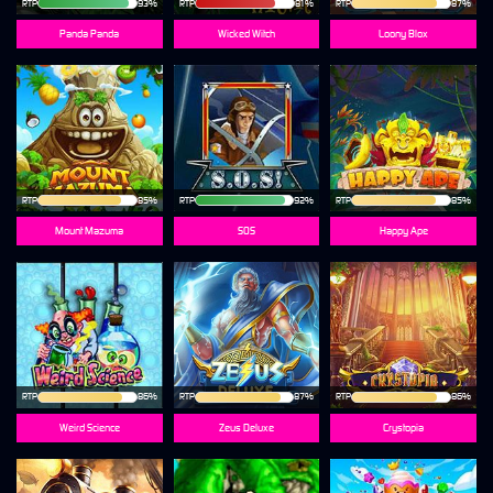
RTP
93%
RTP
81%
RTP
87%
Panda Panda
Wicked Witch
Loony Blox
RTP
85%
RTP
92%
RTP
85%
Mount Mazuma
SOS
Happy Ape
RTP
86%
RTP
87%
RTP
86%
Weird Science
Zeus Deluxe
Crystopia