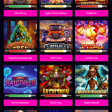
RTP
93%
RTP
85%
RTP
81%
Infernal Fury
Mystic Fortune Deluxe
Wealth Inn
RTP
82%
RTP
85%
RTP
89%
Happiest Christmas Tree
Wild Trucks
Lantern Luck
RTP
94%
RTP
81%
RTP
90%
Hot Hot Halloween
Fa Cai Shen
Mystic Shaman