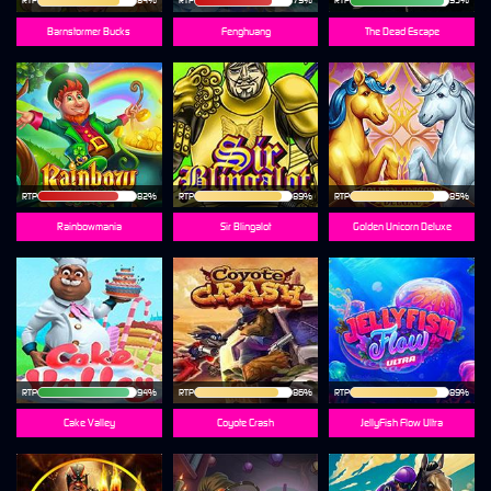
RTP
84%
RTP
79%
RTP
95%
Barnstormer Bucks
Fenghuang
The Dead Escape
RTP
82%
RTP
89%
RTP
85%
Rainbowmania
Sir Blingalot
Golden Unicorn Deluxe
RTP
94%
RTP
86%
RTP
89%
Cake Valley
Coyote Crash
JellyFish Flow Ultra