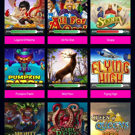
RTP
94%
RTP
92%
RTP
83%
Legend Of Nezha
All For One
Scopa
RTP
93%
RTP
92%
RTP
93%
Pumpkin Patch
Wild Flow
Flying High