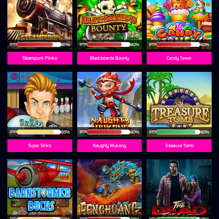
RTP
81%
RTP
80%
RTP
80%
Steampunk Plinko
Blackbeards Bounty
Candy Tower
RTP
85%
RTP
80%
RTP
90%
Super Strike
Naughty Wukong
Treasure Tomb