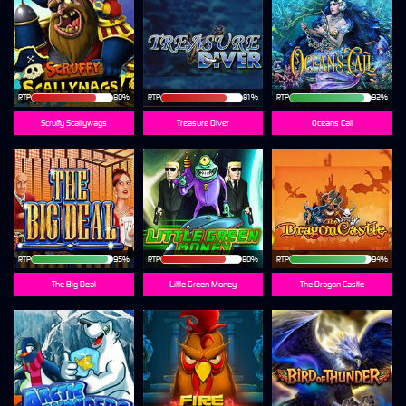
RTP
80%
RTP
81%
RTP
92%
Scruffy Scallywags
Treasure Diver
Oceans Call
RTP
95%
RTP
80%
RTP
94%
The Big Deal
Little Green Money
The Dragon Castle