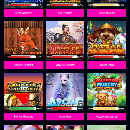
RTP
82%
RTP
83%
RTP
84%
Arctic Wonders
Fire Rooster
Bird Of Thunder
RTP
79%
RTP
81%
RTP
80%
Shaolin Fortunes
Ways Of Fortune
Fortune Dogs
RTP
95%
RTP
79%
RTP
86%
Frontier Fortunes
Arctic Hunt
Valentine Monchy