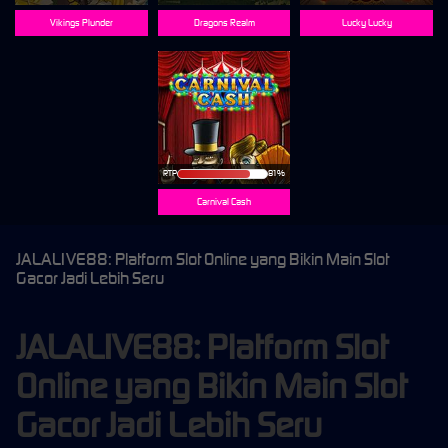
Vikings Plunder
Dragons Realm
Lucky Lucky
RTP
81%
Carnival Cash
JALALIVE88: Platform Slot Online yang Bikin Main Slot
Gacor Jadi Lebih Seru
JALALIVE88: Platform Slot
Online yang Bikin Main Slot
Gacor Jadi Lebih Seru