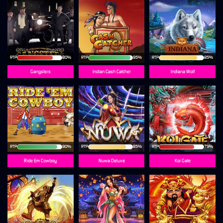
RTP
80%
RTP
95%
RTP
85%
Gangsters
Indian Cash Catcher
Indiana Wolf
RTP
90%
RTP
85%
RTP
79%
Ride Em Cowboy
Nuwa Deluxe
Koi Gate