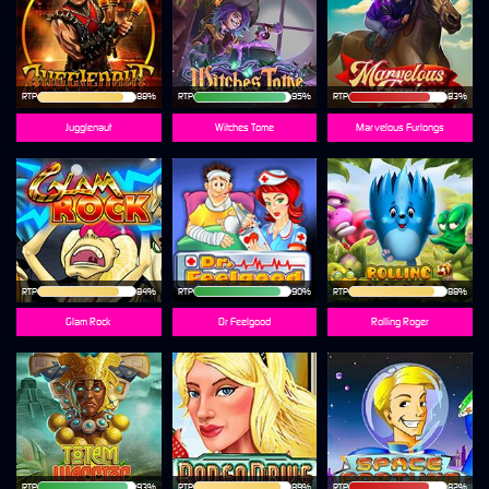
RTP
88%
RTP
95%
RTP
83%
Jugglenaut
Witches Tome
Marvelous Furlongs
RTP
84%
RTP
90%
RTP
88%
Glam Rock
Dr Feelgood
Rolling Roger
RTP
93%
RTP
89%
RTP
82%