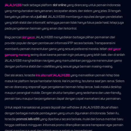
JALALIVE88
hadir sebagai platform
slot online
yang dirancang untuk pemain Indonesia
yang mengutamakan kenyamanan, kecepatan akses, dan sistem yang jelas. Di tengah
banyaknya pilihan situs
judi slot
, JALALIVE88 membangun reputasi dengan pendekatan
yang lebih stabil dan informatif, sehingga pemain tidak hanya fokus pada hasil, tetapi juga
pada pengalaman bermain yang aman dan terkontrol.
Bagi pencari
slot gacor
, JALALIVE88 menyediakan berbagai pilihan permainan dari
provider populer dengan pembaruan informasi RTP secara berkala. Transparansi ini
membantu pemain menentukan game yang sesuai preferensi mereka. Istilah
slot gacor
gampang menang
sering dicari karena pemain ingin peluang yang lebih baik, dan di sinilah
JALALIVE88 menghadirkan navigasi yang memudahkan pengguna menemukan game
dengan performa stabil dan volatilitas yang sesuai gaya bermain masing-masing.
Dari sisi akses, tersedia
link alternatif JALALIVE88
yang memastikan pemain tetap bisa
masuk ke platform tanpa hambatan teknis. Hal ini penting, terutama saat jam ramai. Sistem
server dirancang responsif agar pengalaman bermain tetap lancar, baik melalui desktop
maupun perangkat mobile. Dengan struktur tampilan yang sederhana dan user-friendly,
pemain baru maupun berpengalaman dapat dengan cepat memahami alur permainan.
Untuk aspek transaksional, proses deposit dan withdraw di JALALIVE88 dibuat efisien
dengan berbagai metode pembayaran yang umum digunakan di Indonesia. Selain itu,
tersedia
promosi Jallive88
yang diperbarui secara berkala, mulai dari bonus member baru
hingga cashback mingguan. Informasi promo ditampilkan secara transparan agar pemain
dapat membaca syarat dan ketentuannya sebelum berpartisipasi.