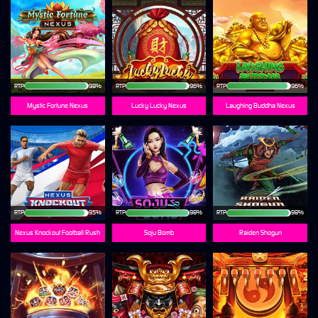
RTP
98%
RTP
96%
RTP
96%
Mystic Fortune Nexus
Lucky Lucky Nexus
Laughing Buddha Nexus
RTP
95%
RTP
98%
RTP
98%
Nexus Knockout Football Rush
Soju Bomb
Raiden Shogun