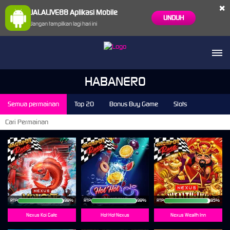
×
JALALIVE88 Aplikasi Mobile
UNDUH
Jangan tampilkan lagi hari ini
HABANERO
Semua permainan
Top 20
Bonus Buy Game
Slots
RTP
98%
RTP
98%
RTP
95%
Nexus Koi Gate
Hot Hot Nexus
Nexus Wealth Inn