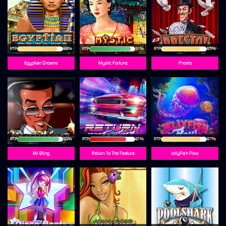
RTP
88%
RTP
91%
RTP
85%
Egyptian Dreams
Mystic Fortune
Presto
RTP
93%
RTP
81%
RTP
87%
Mr Bling
Return To The Feature
JellyFish Flow