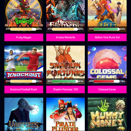
RTP
85%
RTP
85%
RTP
93%
Fruity Mayan
Arcane Elements
Before Time Runs Out
RTP
85%
RTP
91%
RTP
79%
Knockout Football Rush
Shaolin Fortunes 100
Colossal Gems