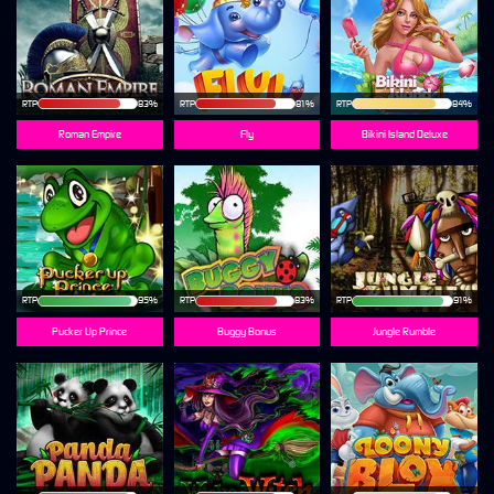
RTP
83%
RTP
81%
RTP
84%
Roman Empire
Fly
Bikini Island Deluxe
RTP
95%
RTP
83%
RTP
91%
Pucker Up Prince
Buggy Bonus
Jungle Rumble