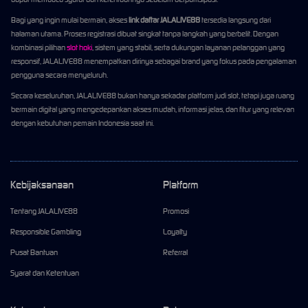
Bagi yang ingin mulai bermain, akses
link daftar JALALIVE88
tersedia langsung dari
halaman utama. Proses registrasi dibuat singkat tanpa langkah yang berbelit. Dengan
kombinasi pilihan
slot hoki
, sistem yang stabil, serta dukungan layanan pelanggan yang
responsif, JALALIVE88 menempatkan dirinya sebagai brand yang fokus pada pengalaman
pengguna secara menyeluruh.
Secara keseluruhan, JALALIVE88 bukan hanya sekadar platform judi slot, tetapi juga ruang
bermain digital yang mengedepankan akses mudah, informasi jelas, dan fitur yang relevan
dengan kebutuhan pemain Indonesia saat ini.
Kebijaksanaan
Platform
Tentang JALALIVE88
Promosi
Responsible Gambling
Loyalty
Pusat Bantuan
Referral
Syarat dan Ketentuan