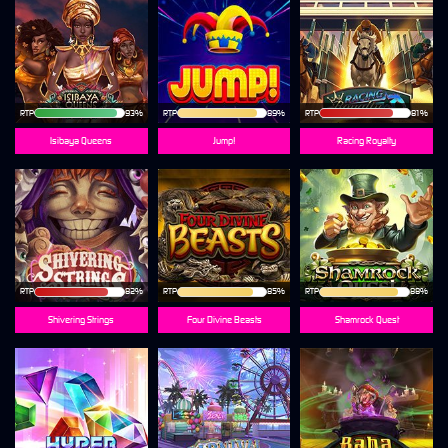
RTP
93%
RTP
89%
RTP
81%
Isibaya Queens
Jump!
Racing Royalty
RTP
82%
RTP
85%
RTP
88%
Shivering Strings
Four Divine Beasts
Shamrock Quest