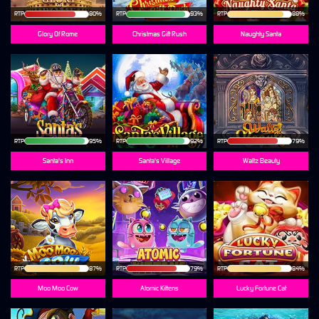
RTP
80%
RTP
93%
RTP
88%
Glory Of Rome
Christmas Gift Rush
Naughty Santa
RTP
95%
RTP
92%
RTP
79%
Santa's Inn
Santa's Village
Waltz Beauty
RTP
87%
RTP
79%
RTP
84%
Moo Moo Cow
Atomic Kittens
Lucky Fortune Cat