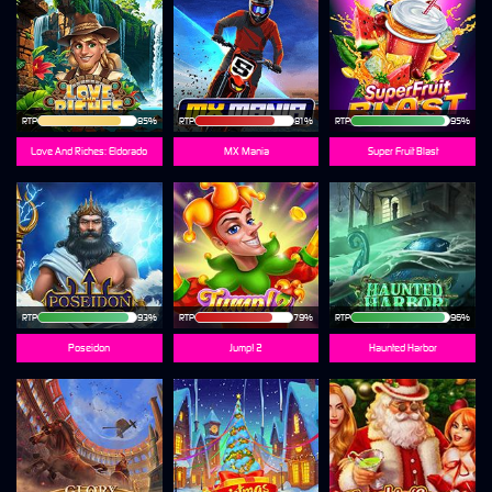
RTP
85%
RTP
81%
RTP
95%
Love And Riches: Eldorado
MX Mania
Super Fruit Blast
RTP
93%
RTP
79%
RTP
96%
Poseidon
Jump! 2
Haunted Harbor