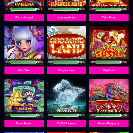
RTP
95%
RTP
96%
RTP
98%
Daruma Impact
Japanese Mask
Taiko Beats
RTP
98%
RTP
97%
RTP
95%
Nine Tails
Shoguns Land
Hey Sushi
RTP
98%
RTP
95%
RTP
94%
Meow Janken
Koi Koi Treasure
Fortune Dragon Joy