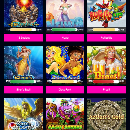
RTP
85%
RTP
94%
RTP
87%
12 Zodiacs
Nuwa
Ruffled Up
RTP
94%
RTP
87%
RTP
81%
Siren's Spell
Disco Funk
Prost!