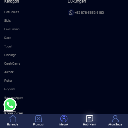
Kategori
Dukungan
Hot Games
+62 878-5652-3193
Slots
Live Casino
Race
Togel
Olahraga
Crash Game
Arcade
Poker
E-Sports
Sabung Ayam
Komunitas
Beranda
Promosi
Masuk
Hub. Kami
Akun Saya