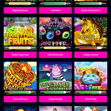
RTP
88%
RTP
95%
RTP
91%
Mighty Medusa
CashReef
Queen Of Queens 2
RTP
86%
RTP
87%
RTP
81%
Tooty Fruity Fruits
Hot Hot Summer
Golden Unicorn
RTP
94%
RTP
92%
RTP
90%
Tower Of Pizza
Grape Escape
Slime Party