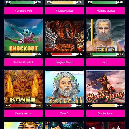
RTP
95%
RTP
87%
RTP
94%
Vampire's Fate
Pirates Plunder
Mummy Money
RTP
88%
RTP
81%
RTP
94%
Knockout Football
Dragons Throne
Zeus
RTP
81%
RTP
80%
RTP
89%
Kane's Inferno
Zeus 2
Bombs Away