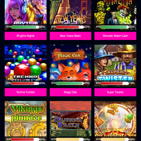
RTP
90%
RTP
83%
RTP
93%
Rhythm Nights
New Years Bash
Monster Mash Cash
RTP
83%
RTP
95%
RTP
79%
Techno Tumble
Magic Oak
Super Twister
RTP
81%
RTP
84%
RTP
88%