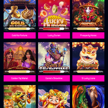
RTP
85%
RTP
79%
RTP
87%
Gold Koi Fortune
Lucky Durian
Prosperity Horse
RTP
85%
RTP
83%
RTP
89%
Golden Taj Mahal
Genie's Showtime
5 Lucky Lions