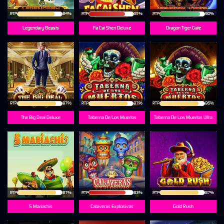
RTP
84%
RTP
81%
RTP
90%
Legendary Beasts
Fa Cai Shen Deluxe
Dragon Tiger Gate
RTP
87%
RTP
87%
RTP
86%
The Big Deal Deluxe
Taberna De Los Muertos
Taberna De Los Muertos Ultra
RTP
87%
RTP
83%
RTP
87%
5 Mariachis
Calaveras Explosivas
Gold Rush