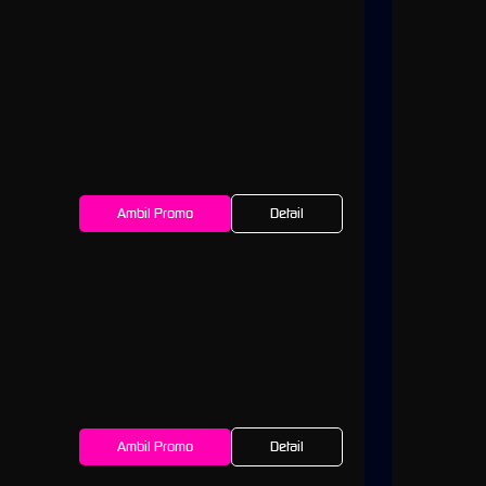
Ambil Promo
Detail
Ambil Promo
Detail