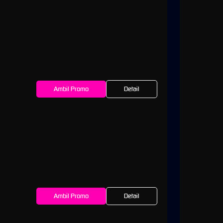
Ambil Promo
Detail
Ambil Promo
Detail