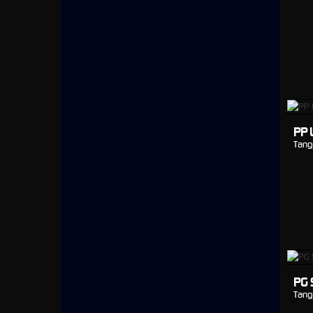
PP 
Tang
PG 
Tang