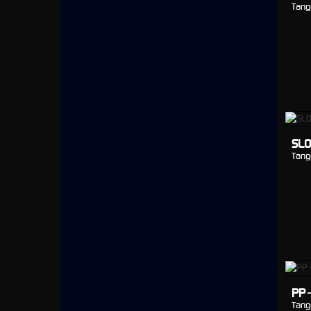
Tang
SLO
Tang
PP 
Tang