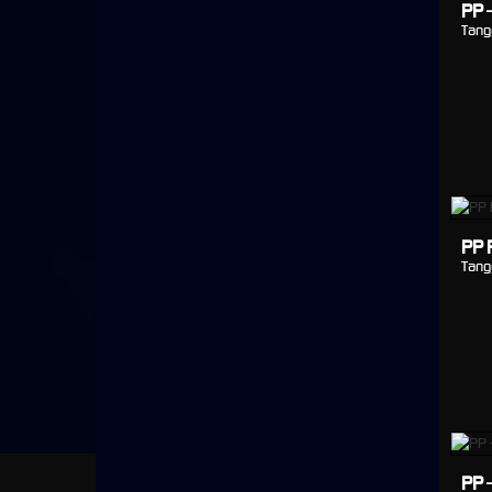
PP 
Tang
PP 
Tang
PP 