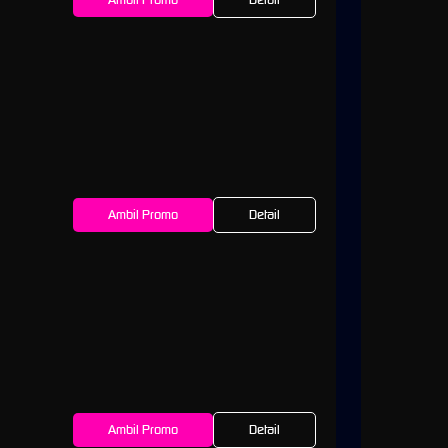
Ambil Promo
Detail
Ambil Promo
Detail