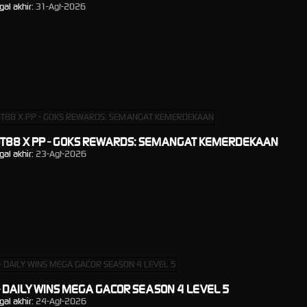
gal akhir:
31-Agt-2026
T88 X PP - GOKS REWARDS: SEMANGAT KEMERDEKAAN
gal akhir:
23-Agt-2026
- DAILY WINS MEGA GACOR SEASON 4 LEVEL 5
gal akhir:
24-Agt-2026