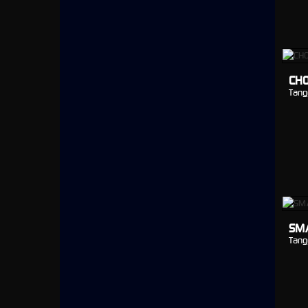
CHO
Tang
SMA
Tang