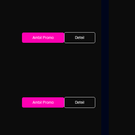
Ambil Promo
Detail
Ambil Promo
Detail