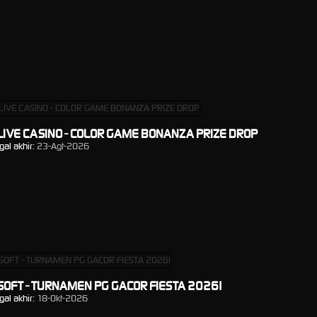
LIVE CASINO - COLOR GAME BONANZA PRIZE DROP
gal akhir:
23-Agt-2026
SOFT - TURNAMEN PG GACOR FIESTA 2026!
gal akhir:
18-Okt-2026