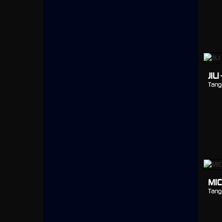
JIL
Tang
MIC
Tang