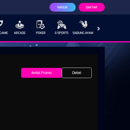
MASUK
DAFTAR
 GAME
ARCADE
POKER
E-SPORTS
SABUNG AYAM
PROMOSI
Ambil Promo
Detail