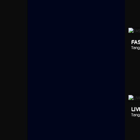
FAS
Tang
LIV
Tang