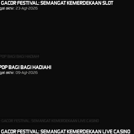
- GACOR FESTIVAL: SEMANGAT KEMERDEKAAN SLOT
gal akhir:
23-Agt-2026
POP BAGI BAGI HADIAH!
gal akhir:
09-Agt-2026
- GACOR FESTIVAL: SEMANGAT KEMERDEKAAN LIVE CASINO