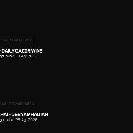
I - DAILY GACOR WINS
gal akhir:
18-Agt-2026
HAI - GEBYAR HADIAH
gal akhir:
25-Agt-2026