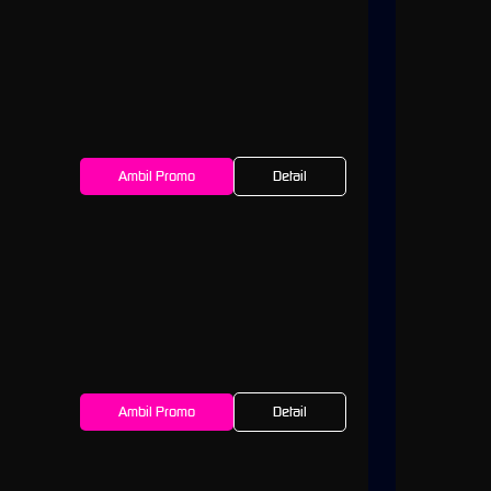
Ambil Promo
Detail
Ambil Promo
Detail