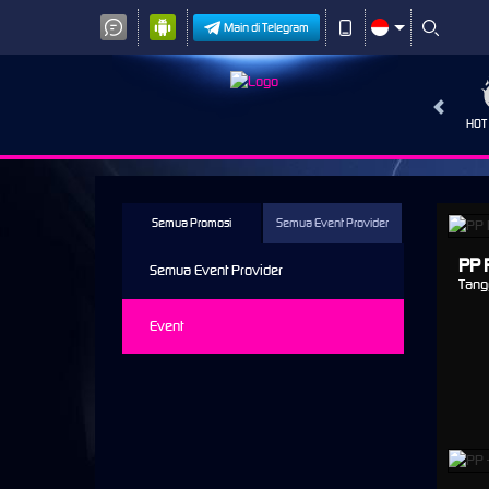
Main di Telegram
HOT
Semua Promosi
Semua Event Provider
PP 
Semua Event Provider
Tang
Event