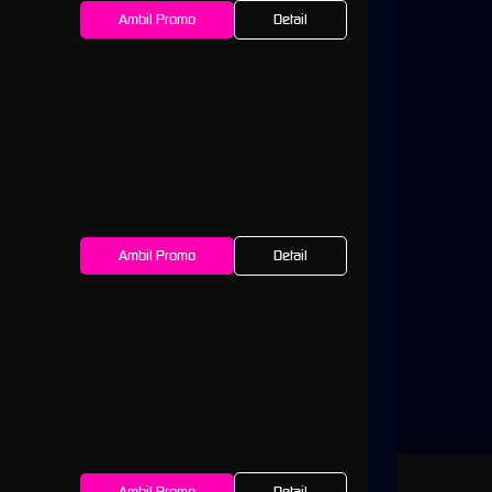
Ambil Promo
Detail
Ambil Promo
Detail
Ambil Promo
Detail