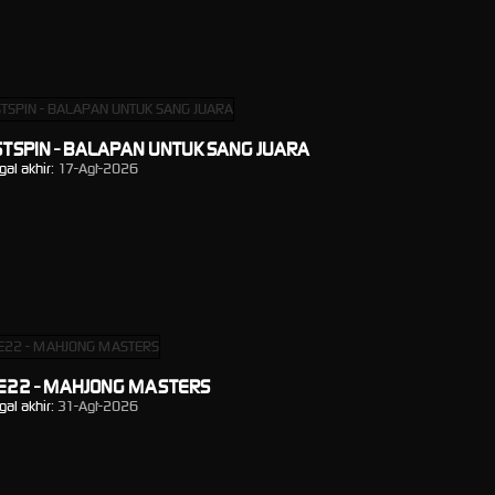
TSPIN - BALAPAN UNTUK SANG JUARA
gal akhir:
17-Agt-2026
E22 - MAHJONG MASTERS
gal akhir:
31-Agt-2026