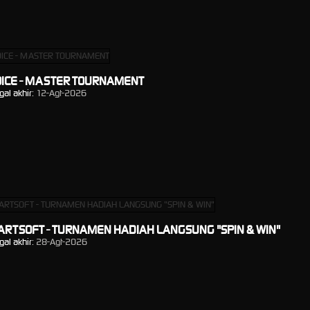
ICE - MASTER TOURNAMENT
gal akhir:
12-Agt-2026
RTSOFT - TURNAMEN HADIAH LANGSUNG "SPIN & WIN"
gal akhir:
28-Agt-2026