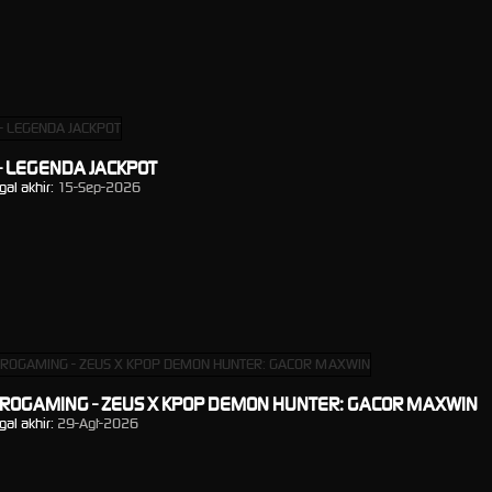
I - LEGENDA JACKPOT
gal akhir:
15-Sep-2026
ROGAMING - ZEUS X KPOP DEMON HUNTER: GACOR MAXWIN
gal akhir:
29-Agt-2026