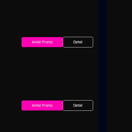
Ambil Promo
Detail
Ambil Promo
Detail