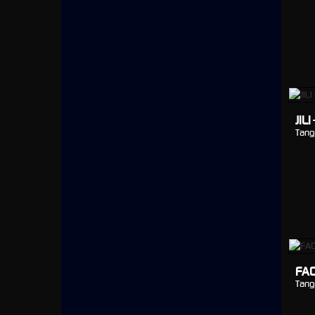
JIL
Tang
FAC
Tang