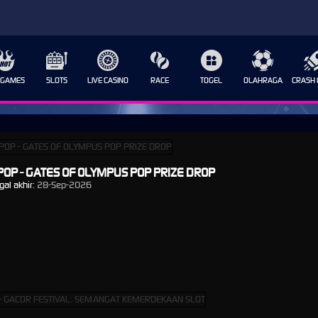
 GAMES
SLOTS
LIVE CASINO
RACE
TOGEL
OLAHRAGA
CRASH
POP - GATES OF OLYMPUS POP PRIZE DROP
gal akhir:
28-Sep-2026